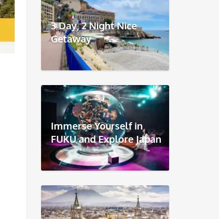
3 Day, 2 Night Nice
Getaway
Immerse Yourself in
FUKU and Explore Japan