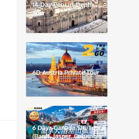
14-Day Peru In-Depth
Tour
6D Austria Private Tour
6 Days Canada SIC Tour
(Banff, Jasper, Columbia