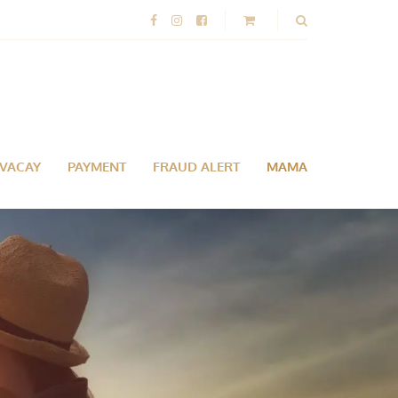
-VACAY
PAYMENT
FRAUD ALERT
MAMA