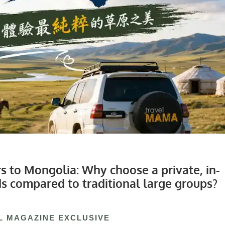
 to Mongolia: Why choose a private, in-
ds compared to traditional large groups?
L MAGAZINE EXCLUSIVE