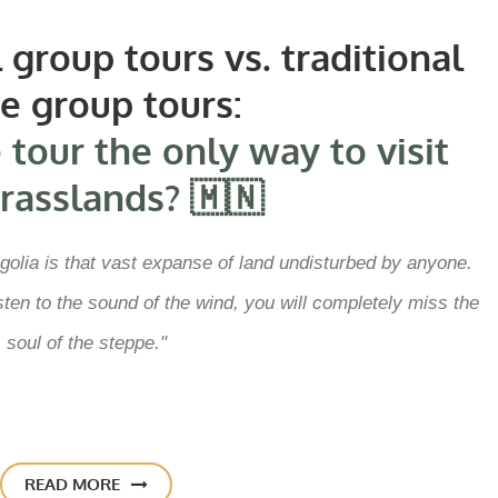
group tours vs. traditional
ge group tours:
 tour the only way to visit
rasslands? 🇲🇳
olia is that vast expanse of land undisturbed by anyone.
listen to the sound of the wind, you will completely miss the
soul of the steppe."
READ MORE