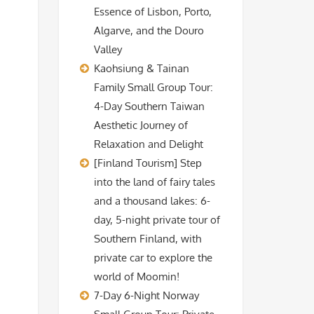
Essence of Lisbon, Porto,
Algarve, and the Douro
Valley
Kaohsiung & Tainan
Family Small Group Tour:
4-Day Southern Taiwan
Aesthetic Journey of
Relaxation and Delight
[Finland Tourism] Step
into the land of fairy tales
and a thousand lakes: 6-
day, 5-night private tour of
Southern Finland, with
private car to explore the
world of Moomin!
7-Day 6-Night Norway