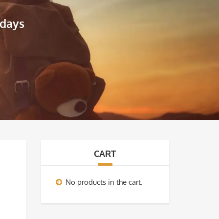
idays
CART
No products in the cart.