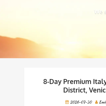
We s
8-Day Premium Italy
District, Veni
2026-07-30
Emi