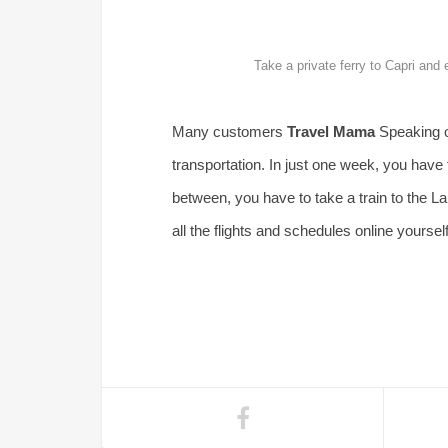
Take a private ferry to Capri and
Many customers
Travel Mama
Speaking of
transportation. In just one week, you have t
between, you have to take a train to the Lak
all the flights and schedules online yourself,