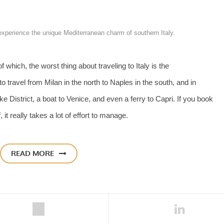
 experience the unique Mediterranean charm of southern Italy.
 which, the worst thing about traveling to Italy is the
o travel from Milan in the north to Naples in the south, and in
e District, a boat to Venice, and even a ferry to Capri. If you book
 it really takes a lot of effort to manage.
READ MORE