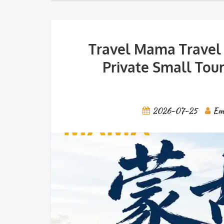
Travel Mama Travel 
Private Small Tour
2026-07-25
Em