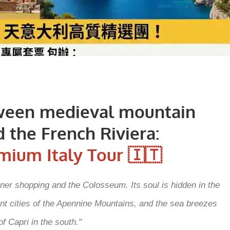
ween medieval mountain
 the French Riviera:
mium Italy Tour 🇮🇹
igner shopping and the Colosseum. Its soul is hidden in the
ient cities of the Apennine Mountains, and the sea breezes
of Capri in the south."