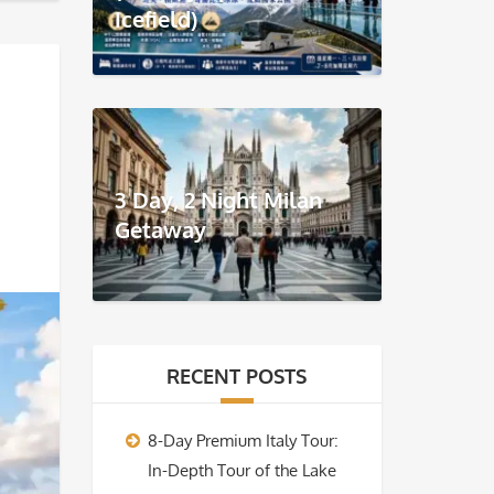
Icefield)
3 Day, 2 Night Milan
Getaway
RECENT POSTS
8-Day Premium Italy Tour:
In-Depth Tour of the Lake