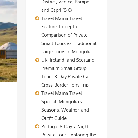
District, Venice, Pompeii
and Capri (SIC)
Travel Mama Travel
Feature: In-depth
Comparison of Private
Small Tours vs. Traditional
Large Tours in Mongolia
UK, Ireland, and Scotland
Premium Small Group
Tour: 13-Day Private Car
Cross-Border Ferry Trip
Travel Mama Travel
Special: Mongolia's
Seasons, Weather, and
Outfit Guide
Portugal 8-Day 7-Night
Private Tour: Exploring the