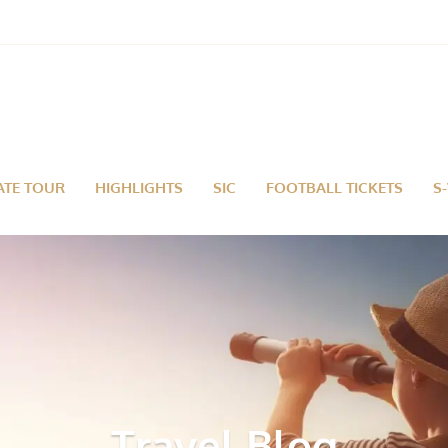
ATE TOUR
HIGHLIGHTS
SIC
FOOTBALL TICKETS
S
Travel Blog