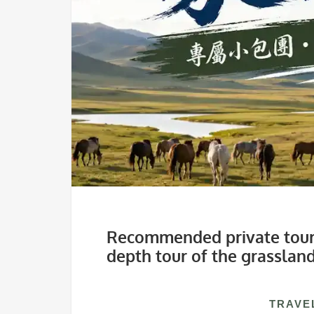
Recommended private tours
depth tour of the grasslan
TRAVE