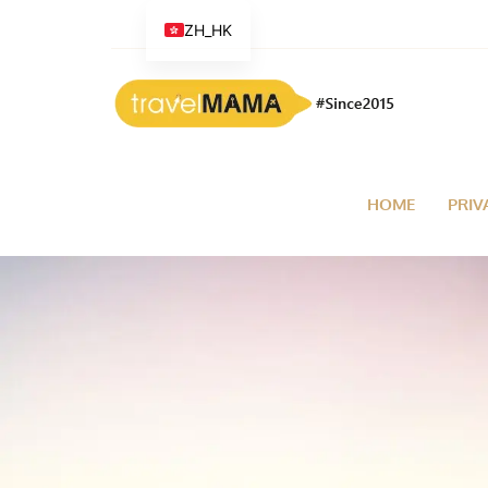
ZH_HK
HOME
PRIV