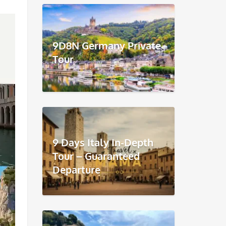
9D8N Germany Private
Tour
9 Days Italy In-Depth
Tour – Guaranteed
Departure