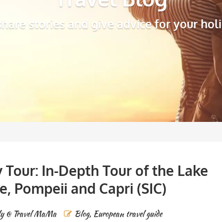
hare stories and give advice for your hol
 Tour: In-Depth Tour of the Lake
ce, Pompeii and Capri (SIC)
ly @ Travel MaMa
Blog
,
European travel guide