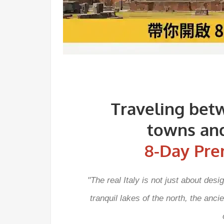
Traveling bet
towns and
8-Day Pre
"The real Italy is not just about des
tranquil lakes of the north, the anc