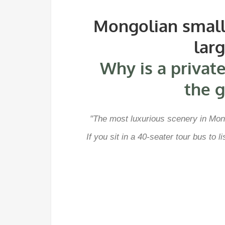
Mongolian small 
lar
Why is a private
the g
"The most luxurious scenery in Mong
If you sit in a 40-seater tour bus to 