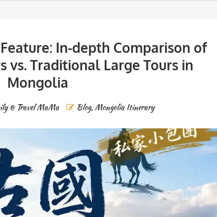
Feature: In-depth Comparison of
s vs. Traditional Large Tours in
Mongolia
ily @ Travel MaMa
Blog
,
Mongolia Itinerary