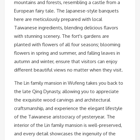
mountains and forests, resembling a castle from a
European fairy tale. The Japanese-style banquets
here are meticulously prepared with local
Taiwanese ingredients, blending delicious flavors
with stunning scenery. The fort's gardens are
planted with flowers of all four seasons; blooming
flowers in spring and summer, and falling leaves in
autumn and winter, ensure that visitors can enjoy
different beautiful views no matter when they visit.
The Lin family mansion in Wufeng takes you back to
the late Qing Dynasty, allowing you to appreciate
the exquisite wood carvings and architectural
craftsmanship, and experience the elegant lifestyle
of the Taiwanese aristocracy of yesteryear. The
interior of the Lin family mansion is well-preserved,
and every detail showcases the ingenuity of the