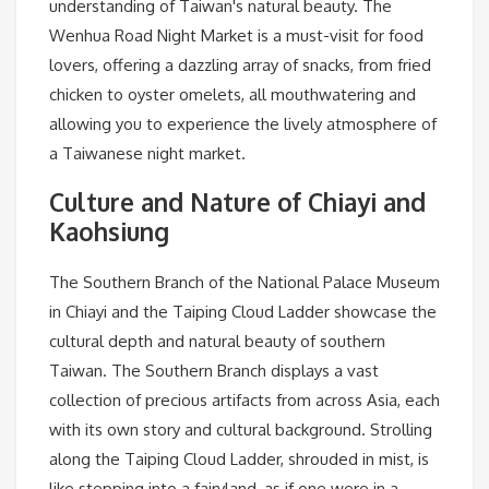
understanding of Taiwan's natural beauty. The
Wenhua Road Night Market is a must-visit for food
lovers, offering a dazzling array of snacks, from fried
chicken to oyster omelets, all mouthwatering and
allowing you to experience the lively atmosphere of
a Taiwanese night market.
Culture and Nature of Chiayi and
Kaohsiung
The Southern Branch of the National Palace Museum
in Chiayi and the Taiping Cloud Ladder showcase the
cultural depth and natural beauty of southern
Taiwan. The Southern Branch displays a vast
collection of precious artifacts from across Asia, each
with its own story and cultural background. Strolling
along the Taiping Cloud Ladder, shrouded in mist, is
like stepping into a fairyland, as if one were in a