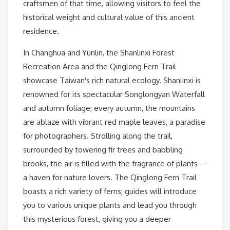
craftsmen of that time, allowing visitors to feel the
historical weight and cultural value of this ancient
residence.
In Changhua and Yunlin, the Shanlinxi Forest
Recreation Area and the Qinglong Fern Trail
showcase Taiwan's rich natural ecology. Shanlinxi is
renowned for its spectacular Songlongyan Waterfall
and autumn foliage; every autumn, the mountains
are ablaze with vibrant red maple leaves, a paradise
for photographers. Strolling along the trail,
surrounded by towering fir trees and babbling
brooks, the air is filled with the fragrance of plants—
a haven for nature lovers. The Qinglong Fern Trail
boasts a rich variety of ferns; guides will introduce
you to various unique plants and lead you through
this mysterious forest, giving you a deeper