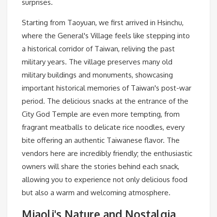
surprises.
Starting from Taoyuan, we first arrived in Hsinchu,
where the General's Village feels like stepping into
a historical corridor of Taiwan, reliving the past
military years. The village preserves many old
military buildings and monuments, showcasing
important historical memories of Taiwan's post-war
period. The delicious snacks at the entrance of the
City God Temple are even more tempting, from
fragrant meatballs to delicate rice noodles, every
bite offering an authentic Taiwanese flavor. The
vendors here are incredibly friendly; the enthusiastic
owners will share the stories behind each snack,
allowing you to experience not only delicious food
but also a warm and welcoming atmosphere.
Miaoli's Nature and Nostalgia