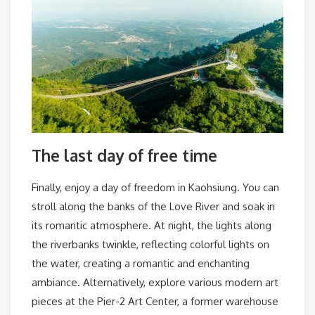
The last day of free time
Finally, enjoy a day of freedom in Kaohsiung. You can
stroll along the banks of the Love River and soak in
its romantic atmosphere. At night, the lights along
the riverbanks twinkle, reflecting colorful lights on
the water, creating a romantic and enchanting
ambiance. Alternatively, explore various modern art
pieces at the Pier-2 Art Center, a former warehouse