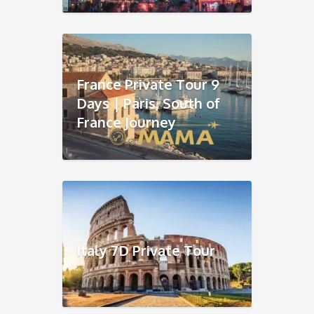
France Private Tour 9
Days｜Paris, South of
France Journey
Italy 7D Private Tour