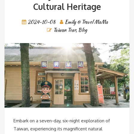
Cultural Heritage
2024-10-08
Emily @ Travel MaMa
Taiwan Tour
,
Blog
Embark on a seven-day, six-night exploration of
Taiwan, experiencing its magnificent natural