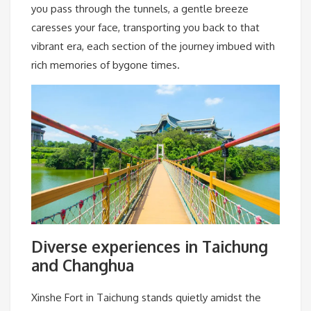
you pass through the tunnels, a gentle breeze
caresses your face, transporting you back to that
vibrant era, each section of the journey imbued with
rich memories of bygone times.
Diverse experiences in Taichung
and Changhua
Xinshe Fort in Taichung stands quietly amidst the