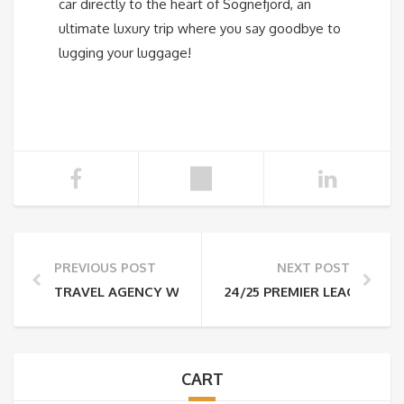
car directly to the heart of Sognefjord, an
ultimate luxury trip where you say goodbye to
lugging your luggage!
PREVIOUS POST
NEXT POST
TRAVEL AGENCY WORK, VOL. 2
24/25 PREMIER LEAGUE TI
CART