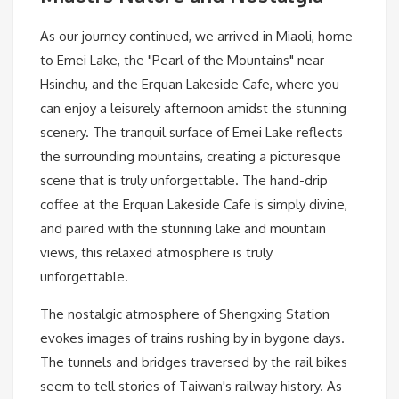
As our journey continued, we arrived in Miaoli, home
to Emei Lake, the "Pearl of the Mountains" near
Hsinchu, and the Erquan Lakeside Cafe, where you
can enjoy a leisurely afternoon amidst the stunning
scenery. The tranquil surface of Emei Lake reflects
the surrounding mountains, creating a picturesque
scene that is truly unforgettable. The hand-drip
coffee at the Erquan Lakeside Cafe is simply divine,
and paired with the stunning lake and mountain
views, this relaxed atmosphere is truly
unforgettable.
The nostalgic atmosphere of Shengxing Station
evokes images of trains rushing by in bygone days.
The tunnels and bridges traversed by the rail bikes
seem to tell stories of Taiwan's railway history. As