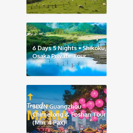
6 Days 5 Nights • Shikoku,
Osaka Private Tour
3D2N Guangzhou
Chimelong & Foshan Tour
(Min. 4 Pax)