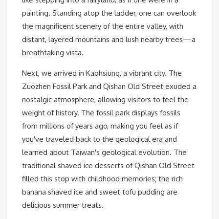
painting. Standing atop the ladder, one can overlook
the magnificent scenery of the entire valley, with
distant, layered mountains and lush nearby trees—a
breathtaking vista.
Next, we arrived in Kaohsiung, a vibrant city. The
Zuozhen Fossil Park and Qishan Old Street exuded a
nostalgic atmosphere, allowing visitors to feel the
weight of history. The fossil park displays fossils
from millions of years ago, making you feel as if
you've traveled back to the geological era and
learned about Taiwan's geological evolution. The
traditional shaved ice desserts of Qishan Old Street
filled this stop with childhood memories; the rich
banana shaved ice and sweet tofu pudding are
delicious summer treats.