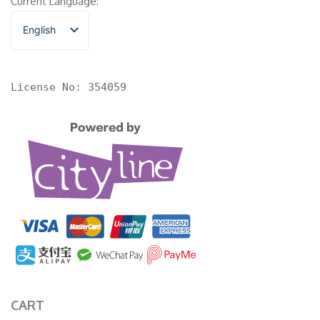
Current Language:
English
香港中文
License No: 354059
CART