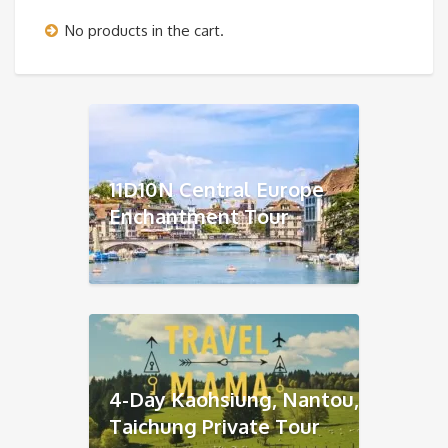
No products in the cart.
11D10N Central Europe
Enchantment Tour
4-Day Kaohsiung, Nantou,
Taichung Private Tour