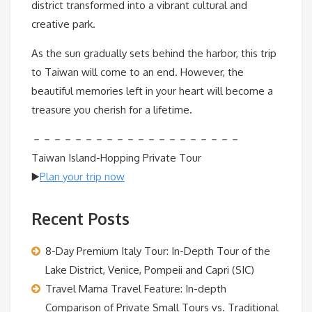
district transformed into a vibrant cultural and
creative park.
As the sun gradually sets behind the harbor, this trip
to Taiwan will come to an end. However, the
beautiful memories left in your heart will become a
treasure you cherish for a lifetime.
－－－－－－－－－－－－－－－－－－－－
Taiwan Island-Hopping Private Tour
▶️
Plan your trip now
Recent Posts
8-Day Premium Italy Tour: In-Depth Tour of the
Lake District, Venice, Pompeii and Capri (SIC)
Travel Mama Travel Feature: In-depth
Comparison of Private Small Tours vs. Traditional