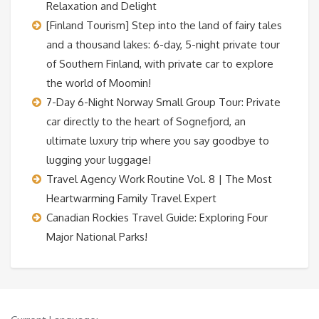
Relaxation and Delight
[Finland Tourism] Step into the land of fairy tales
and a thousand lakes: 6-day, 5-night private tour
of Southern Finland, with private car to explore
the world of Moomin!
7-Day 6-Night Norway Small Group Tour: Private
car directly to the heart of Sognefjord, an
ultimate luxury trip where you say goodbye to
lugging your luggage!
Travel Agency Work Routine Vol. 8 | The Most
Heartwarming Family Travel Expert
Canadian Rockies Travel Guide: Exploring Four
Major National Parks!