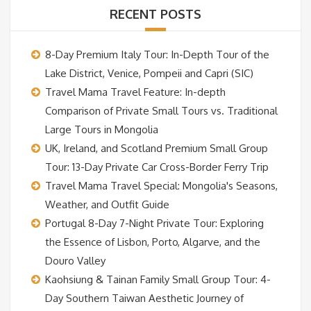
RECENT POSTS
8-Day Premium Italy Tour: In-Depth Tour of the
Lake District, Venice, Pompeii and Capri (SIC)
Travel Mama Travel Feature: In-depth
Comparison of Private Small Tours vs. Traditional
Large Tours in Mongolia
UK, Ireland, and Scotland Premium Small Group
Tour: 13-Day Private Car Cross-Border Ferry Trip
Travel Mama Travel Special: Mongolia's Seasons,
Weather, and Outfit Guide
Portugal 8-Day 7-Night Private Tour: Exploring
the Essence of Lisbon, Porto, Algarve, and the
Douro Valley
Kaohsiung & Tainan Family Small Group Tour: 4-
Day Southern Taiwan Aesthetic Journey of