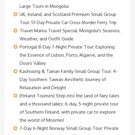
Large Tours in Mongolia
UK, Ireland, and Scotland Premium Small Group
Tour: 13-Day Private Car Cross-Border Ferry Trip
Travel Mama Travel Special: Mongolia's Seasons,
Weather, and Outfit Guide
Portugal 8-Day 7-Night Private Tour: Exploring
the Essence of Lisbon, Porto, Algarve, and the
Douro Valley
Kaohsiung & Tainan Family Small Group Tour: 4-
Day Southern Taiwan Aesthetic Journey of
Relaxation and Delight
[Finland Tourism] Step into the land of fairy tales
and a thousand lakes: 6-day, 5-night private tour
of Southern Finland, with private car to explore
the world of Moomin!
7-Day 6-Night Norway Small Group Tour: Private