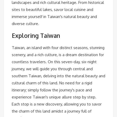
landscapes and rich cultural heritage. From historical
sites to beautiful lakes, savor local cuisine and
immerse yourself in Taiwan's natural beauty and
diverse culture.
Exploring Taiwan
Taiwan, an island with four distinct seasons, stunning
scenery, and a rich culture, is a dream destination for
countless travelers. On this seven-day, six-night
journey, we will guide you through central and
southern Taiwan, delving into the natural beauty and
cultural charm of this land. No need for a rigid
itinerary; simply follow the journey's pace and
experience Taiwan's unique allure step by step.
Each stop is a new discovery, allowing you to savor
the charm of this land amidst a journey full of