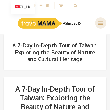
ZH_HK
A 7-Day In-Depth Tour of Taiwan:
Exploring the Beauty of Nature
and Cultural Heritage
A 7-Day In-Depth Tour of
Taiwan: Exploring the
Beauty of Nature and