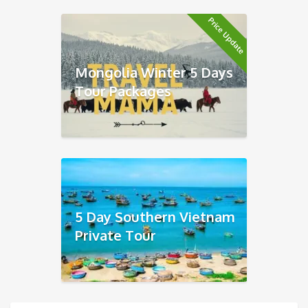
Price Update
Mongolia Winter 5 Days
Tour Packages
5 Day Southern Vietnam
Private Tour