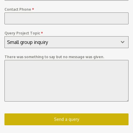
Contact Phone
*
Query Project Topic
*
Small group inquiry
There was something to say but no message was given.
Send a query