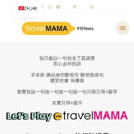
ZH_HK
Cooperation