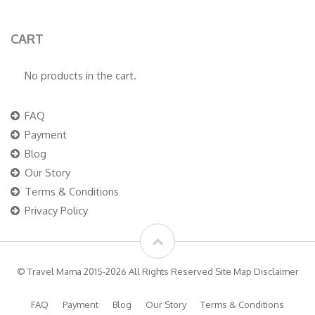
CART
No products in the cart.
FAQ
Payment
Blog
Our Story
Terms & Conditions
Privacy Policy
© Travel Mama 2015-2026 All Rights Reserved Site Map Disclaimer
FAQ
Payment
Blog
Our Story
Terms & Conditions