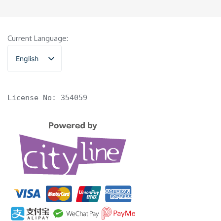
Current Language:
English
香港中文
License No: 354059