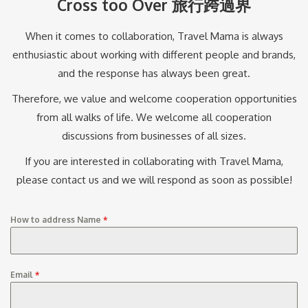
Cross too Over 旅行跨過界
When it comes to collaboration, Travel Mama is always
enthusiastic about working with different people and brands,
and the response has always been great.
Therefore, we value and welcome cooperation opportunities
from all walks of life. We welcome all cooperation
discussions from businesses of all sizes.
If you are interested in collaborating with Travel Mama,
please contact us and we will respond as soon as possible!
How to address Name
*
Email
*