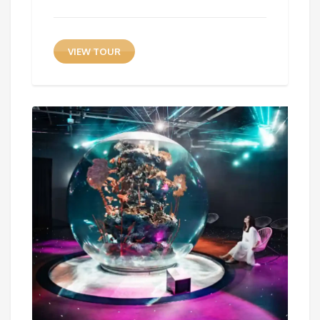
VIEW TOUR