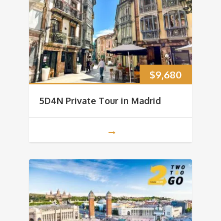
$
9,680
5D4N Private Tour in Madrid