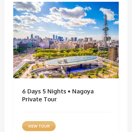
6 Days 5 Nights • Nagoya
Private Tour
VIEW TOUR