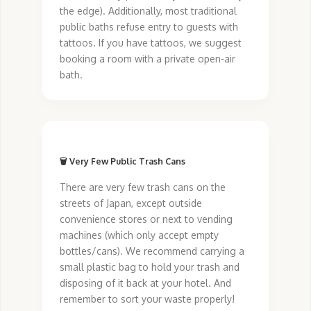
the edge). Additionally, most traditional
public baths refuse entry to guests with
tattoos. If you have tattoos, we suggest
booking a room with a private open-air
bath.
🗑️ Very Few Public Trash Cans
There are very few trash cans on the
streets of Japan, except outside
convenience stores or next to vending
machines (which only accept empty
bottles/cans). We recommend carrying a
small plastic bag to hold your trash and
disposing of it back at your hotel. And
remember to sort your waste properly!