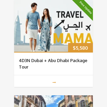
Price Update
$
5,580
4D3N Dubai + Abu Dhabi Package
Tour