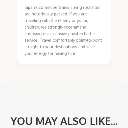
Japan's commuter trains during rush hour
are notoriously packed. If you are
traveling with the elderly or young
children, we strongly recommend
choosing our exclusive private charter
service. Travel comfortably point-to-point
straight to your destinations and save
your energy for having fun!
YOU MAY ALSO LIKE...