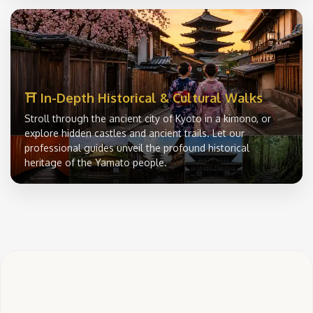
⛩️ In-Depth Historical & Cultural Walks
Stroll through the ancient city of Kyoto in a kimono, or
explore hidden castles and ancient trails. Let our
professional guides unveil the profound historical
heritage of the Yamato people.