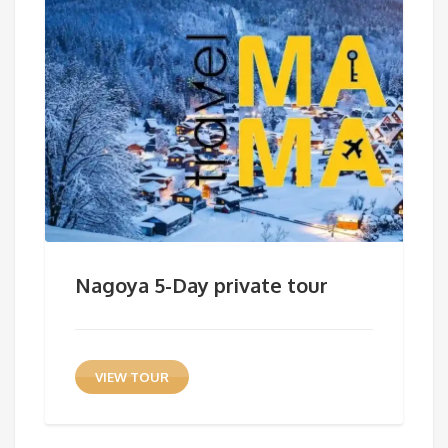
Nagoya 5-Day private tour
VIEW TOUR