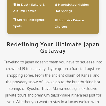
🌸 In-Depth Sakura &
♨️ Handpicked Hidden
Autumn Leaves
Hot Springs
⛩️ Secret Photogenic
👫 Exclusive Private
Spots
Charters
Redefining Your Ultimate Japan
Getaway
Traveling to Japan doesn't mean you have to squeeze into
crowded JR trains every day or go on a frantic drugstore
shopping spree. From the ancient charm of Kansai and
the powdery snow of Hokkaido to the breathtaking hot
springs of Kyushu, Travel Mama redesigns exclusive
private tours and premium tailor-made itineraries just for
you. Whether you want to stay in a luxury ryokan with