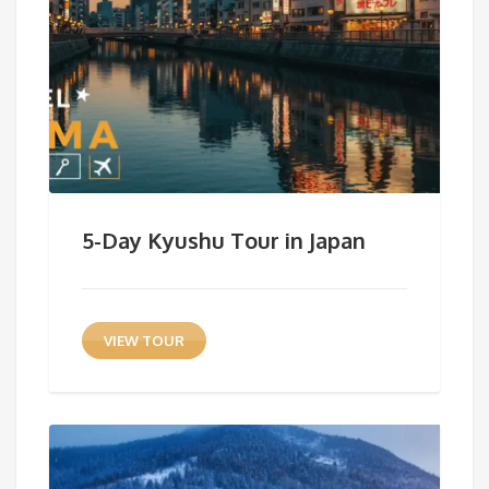
5-Day Kyushu Tour in Japan
VIEW TOUR