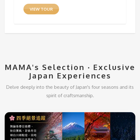
VIEW TOUR
MAMA's Selection ‧ Exclusive
Japan Experiences
Delve deeply into the beauty of Japan's four seasons and its
spirit of craftsmanship.