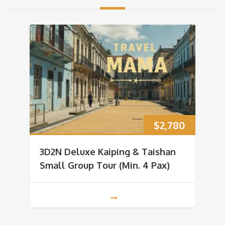
$
2,780
3D2N Deluxe Kaiping & Taishan
Small Group Tour (Min. 4 Pax)