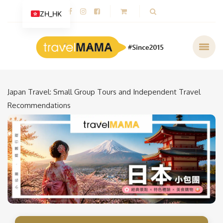
ZH_HK
Japan Travel: Small Group Tours and Independent Travel
Recommendations