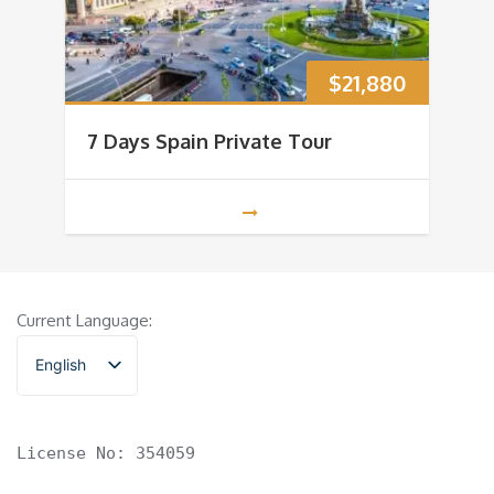
$
21,880
7 Days Spain Private Tour
Current Language:
English
香港中文
License No: 354059