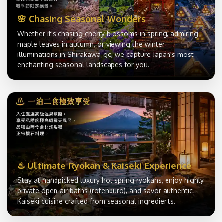
🌸 Chasing Seasonal Wonders
Whether it's chasing cherry blossoms in spring, admiring
maple leaves in autumn, or viewing the winter
illuminations in Shirakawa-go, we capture Japan's most
enchanting seasonal landscapes for you.
♨️ Ultimate Ryokan & Kaiseki Experience
Stay at handpicked luxury hot spring ryokans, enjoy highly
private open-air baths (rotenburo), and savor authentic
Kaiseki cuisine crafted from seasonal ingredients.