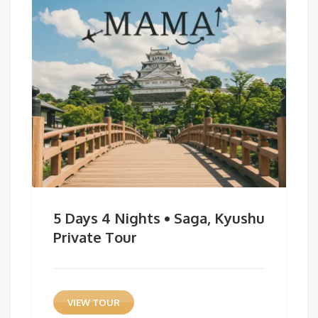
5 Days 4 Nights • Saga, Kyushu
Private Tour
VIEW TOUR