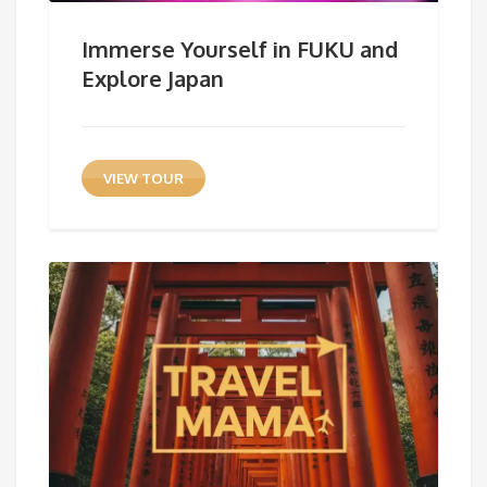
Immerse Yourself in FUKU and
Explore Japan
VIEW TOUR