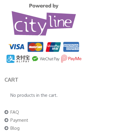
CART
No products in the cart.
FAQ
Payment
Blog