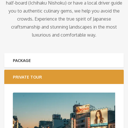
half-board (Ichihaku Nishoku) or have a local driver guide
you to authentic culinary gems, we help you avoid the
crowds. Experience the true spirit of Japanese
craftsmanship and stunning landscapes in the most
luxurious and comfortable way.
PACKAGE
PRIVATE TOUR