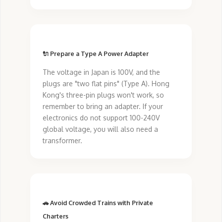
🔌 Prepare a Type A Power Adapter
The voltage in Japan is 100V, and the
plugs are "two flat pins" (Type A). Hong
Kong's three-pin plugs won't work, so
remember to bring an adapter. If your
electronics do not support 100-240V
global voltage, you will also need a
transformer.
🚗 Avoid Crowded Trains with Private
Charters