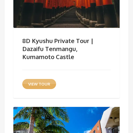
8D Kyushu Private Tour |
Dazaifu Tenmangu,
Kumamoto Castle
VIEW TOUR