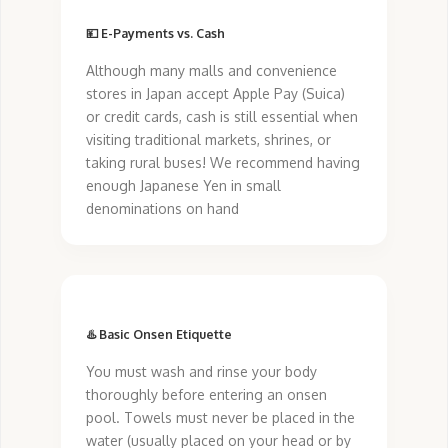
💴 E-Payments vs. Cash
Although many malls and convenience
stores in Japan accept Apple Pay (Suica)
or credit cards, cash is still essential when
visiting traditional markets, shrines, or
taking rural buses! We recommend having
enough Japanese Yen in small
denominations on hand
♨️ Basic Onsen Etiquette
You must wash and rinse your body
thoroughly before entering an onsen
pool. Towels must never be placed in the
water (usually placed on your head or by