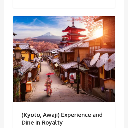
(Kyoto, Awaji) Experience and
Dine in Royalty