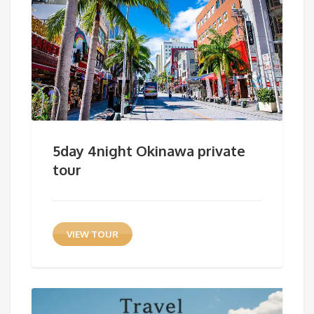
5day 4night Okinawa private
tour
VIEW TOUR