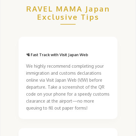
RAVEL MAMA Japan
Exclusive Tips
🛂 Fast Track with Visit Japan Web
We highly recommend completing your
immigration and customs declarations
online via Visit Japan Web (VJW) before
departure. Take a screenshot of the QR
code on your phone for a speedy customs
clearance at the airport—no more
queuing to fill out paper forms!