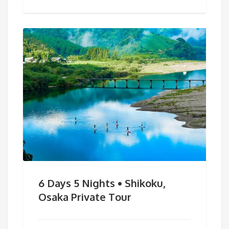
6 Days 5 Nights • Shikoku,
Osaka Private Tour