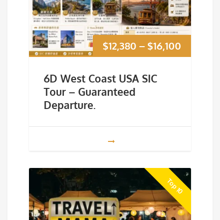
Price
$
12,380
–
$
16,100
range:
6D West Coast USA SIC
$12,380
Tour – Guaranteed
Departure.
through
$16,100
Top 10