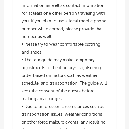
information as well as contact information
for at least one other person traveling with
you. If you plan to use a local mobile phone
number while abroad, please provide that
number as well.
• Please try to wear comfortable clothing
and shoes.
• The tour guide may make temporary
adjustments to the itinerary's sightseeing
order based on factors such as weather,
schedule, and transportation. The guide will
seek the consent of the guests before
making any changes.
• Due to unforeseen circumstances such as
transportation issues, weather conditions,
or other force majeure events, any resulting