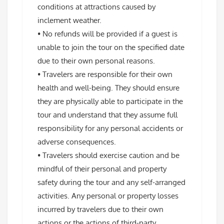
conditions at attractions caused by
inclement weather.
• No refunds will be provided if a guest is
unable to join the tour on the specified date
due to their own personal reasons.
• Travelers are responsible for their own
health and well-being. They should ensure
they are physically able to participate in the
tour and understand that they assume full
responsibility for any personal accidents or
adverse consequences.
• Travelers should exercise caution and be
mindful of their personal and property
safety during the tour and any self-arranged
activities. Any personal or property losses
incurred by travelers due to their own
actions or the actions of third-party