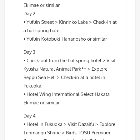
Ekimae or similar
Day 2
• Yufuin Street > Kinrinko Lake > Check-in at
a hot spring hotel
• Yufuin Kotobuki Hananosho or similar
Day 3
• Check-out from the hot spring hotel > Visit
Kyushu Natural Animal Park** > Explore
Beppu Sea Hell > Check-in at a hotel in
Fukuoka.
• Hotel Wing International Select Hakata
Ekimae or similar
Day 4
• Hotel in Fukuoka > Visit Dazaifu > Explore
Tenmangu Shrine > Birds TOSU Premium