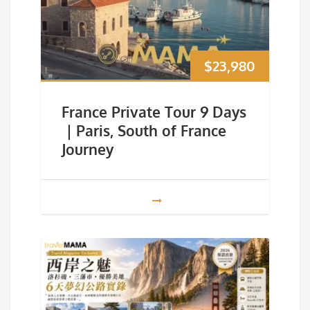
$
23,980
France Private Tour 9 Days
｜Paris, South of France
Journey