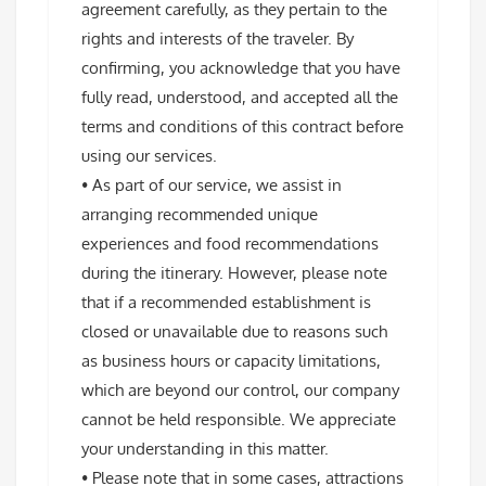
agreement carefully, as they pertain to the
rights and interests of the traveler. By
confirming, you acknowledge that you have
fully read, understood, and accepted all the
terms and conditions of this contract before
using our services.
• As part of our service, we assist in
arranging recommended unique
experiences and food recommendations
during the itinerary. However, please note
that if a recommended establishment is
closed or unavailable due to reasons such
as business hours or capacity limitations,
which are beyond our control, our company
cannot be held responsible. We appreciate
your understanding in this matter.
• Please note that in some cases, attractions