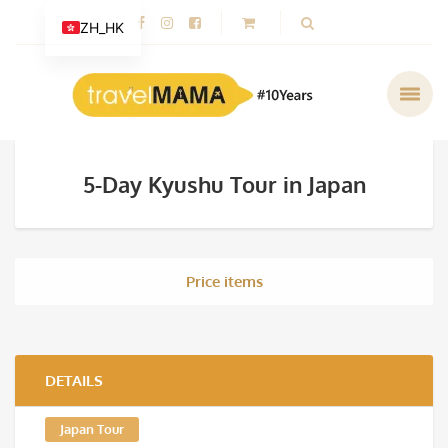
ZH_HK
5-Day Kyushu Tour in Japan
Price items
DETAILS
Japan Tour