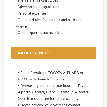
• The airfare is not included
• Driver and guide gratuities
• Personal expenses
• Customs duties for inbound and outbound
luggage
• Other expenses not mentioned
IMPORTANT NOTES
• Cost of renting a TOYOTA ALPHARD or
HIACE with driver for 8 hours
• Overseas green plate tour buses or Toyota
Alphard 7-seater, Hiace 10-seater / 14-seater
(vehicle models are for reference only).
• Please provide your overseas contact