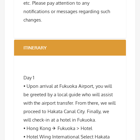
etc. Please pay attention to any
notifications or messages regarding such
changes.
ITINERARY
Day 1
• Upon arrival at Fukuoka Airport, you will
be greeted by a local guide who will assist
with the airport transfer. From there, we will
proceed to Hakata Canal City. Finally, we
will check-in at a hotel in Fukuoka.
• Hong Kong ✈ Fukuoka > Hotel
• Hotel Wing International Select Hakata