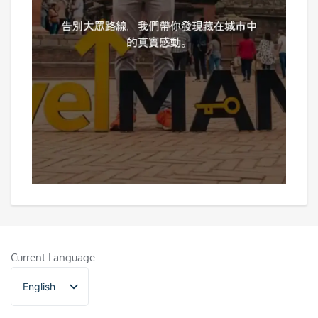
Current Language:
English
香港中文