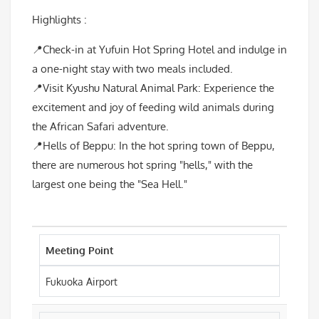
Highlights :
📍Check-in at Yufuin Hot Spring Hotel and indulge in
a one-night stay with two meals included.
📍Visit Kyushu Natural Animal Park: Experience the
excitement and joy of feeding wild animals during
the African Safari adventure.
📍Hells of Beppu: In the hot spring town of Beppu,
there are numerous hot spring "hells," with the
largest one being the "Sea Hell."
Meeting Point
Fukuoka Airport