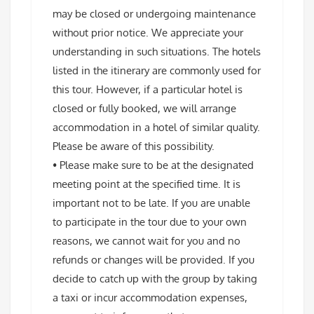
may be closed or undergoing maintenance
without prior notice. We appreciate your
understanding in such situations. The hotels
listed in the itinerary are commonly used for
this tour. However, if a particular hotel is
closed or fully booked, we will arrange
accommodation in a hotel of similar quality.
Please be aware of this possibility.
• Please make sure to be at the designated
meeting point at the specified time. It is
important not to be late. If you are unable
to participate in the tour due to your own
reasons, we cannot wait for you and no
refunds or changes will be provided. If you
decide to catch up with the group by taking
a taxi or incur accommodation expenses,