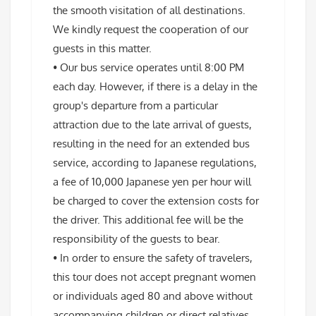
the smooth visitation of all destinations.
We kindly request the cooperation of our
guests in this matter.
• Our bus service operates until 8:00 PM
each day. However, if there is a delay in the
group's departure from a particular
attraction due to the late arrival of guests,
resulting in the need for an extended bus
service, according to Japanese regulations,
a fee of 10,000 Japanese yen per hour will
be charged to cover the extension costs for
the driver. This additional fee will be the
responsibility of the guests to bear.
• In order to ensure the safety of travelers,
this tour does not accept pregnant women
or individuals aged 80 and above without
accompanying children or direct relatives.