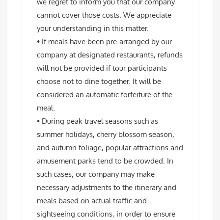
we regret to inform you that our company
cannot cover those costs. We appreciate
your understanding in this matter.
• If meals have been pre-arranged by our
company at designated restaurants, refunds
will not be provided if tour participants
choose not to dine together. It will be
considered an automatic forfeiture of the
meal.
• During peak travel seasons such as
summer holidays, cherry blossom season,
and autumn foliage, popular attractions and
amusement parks tend to be crowded. In
such cases, our company may make
necessary adjustments to the itinerary and
meals based on actual traffic and
sightseeing conditions, in order to ensure