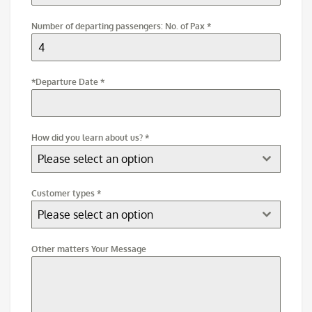
Number of departing passengers: No. of Pax
*
*Departure Date
*
How did you learn about us?
*
Please select an option
Customer types
*
Please select an option
Other matters Your Message