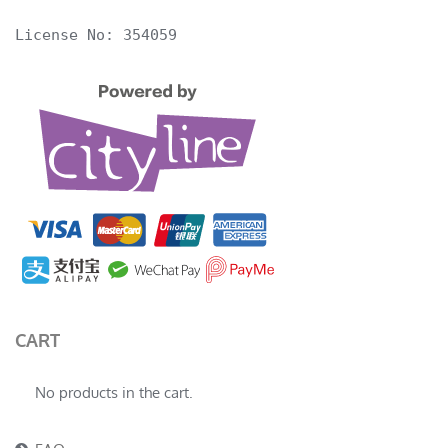
License No: 354059
CART
No products in the cart.