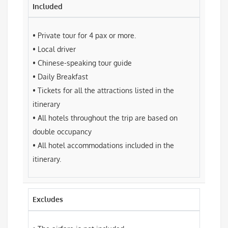
Included
• Private tour for 4 pax or more.
• Local driver
• Chinese-speaking tour guide
• Daily Breakfast
• Tickets for all the attractions listed in the
itinerary
• All hotels throughout the trip are based on
double occupancy
• All hotel accommodations included in the
itinerary.
Excludes