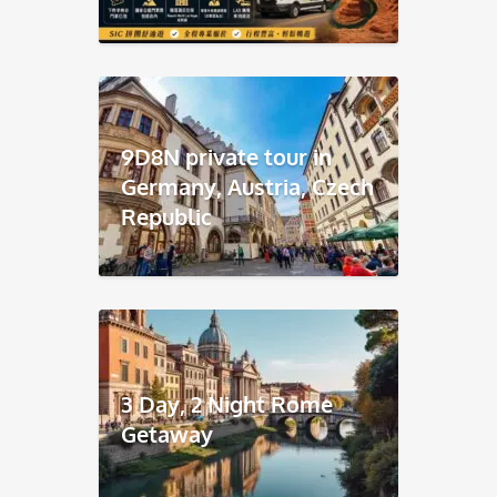
9D8N private tour in
Germany, Austria, Czech
Republic
3 Day, 2 Night Rome
Getaway