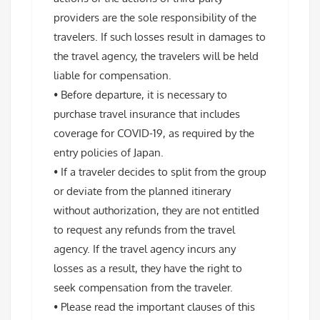
providers are the sole responsibility of the
travelers. If such losses result in damages to
the travel agency, the travelers will be held
liable for compensation.
• Before departure, it is necessary to
purchase travel insurance that includes
coverage for COVID-19, as required by the
entry policies of Japan.
• If a traveler decides to split from the group
or deviate from the planned itinerary
without authorization, they are not entitled
to request any refunds from the travel
agency. If the travel agency incurs any
losses as a result, they have the right to
seek compensation from the traveler.
• Please read the important clauses of this