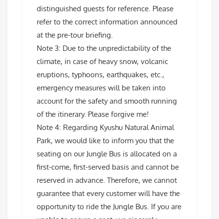
distinguished guests for reference. Please
refer to the correct information announced
at the pre-tour briefing.
Note 3: Due to the unpredictability of the
climate, in case of heavy snow, volcanic
eruptions, typhoons, earthquakes, etc.,
emergency measures will be taken into
account for the safety and smooth running
of the itinerary. Please forgive me!
Note 4: Regarding Kyushu Natural Animal
Park, we would like to inform you that the
seating on our Jungle Bus is allocated on a
first-come, first-served basis and cannot be
reserved in advance. Therefore, we cannot
guarantee that every customer will have the
opportunity to ride the Jungle Bus. If you are