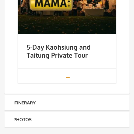
5-Day Kaohsiung and
Taitung Private Tour
ITINERARY
PHOTOS