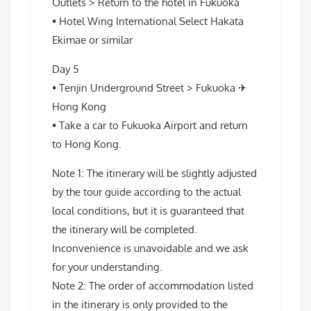
Outlets > Return to the hotel in Fukuoka
• Hotel Wing International Select Hakata
Ekimae or similar
Day 5
• Tenjin Underground Street > Fukuoka ✈
Hong Kong
• Take a car to Fukuoka Airport and return
to Hong Kong.
Note 1: The itinerary will be slightly adjusted
by the tour guide according to the actual
local conditions, but it is guaranteed that
the itinerary will be completed.
Inconvenience is unavoidable and we ask
for your understanding.
Note 2: The order of accommodation listed
in the itinerary is only provided to the