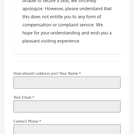
unable to secure a seat, we sincerely
apologize. However, please understand that
this does not entitle you to any form of
compensation or complaint service. We
hope for your understanding and wish you a
pleasant visiting experience.
How should I address you? Your Name
*
Your Email
*
Contact Phone
*