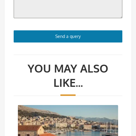
Send a query
YOU MAY ALSO
LIKE...