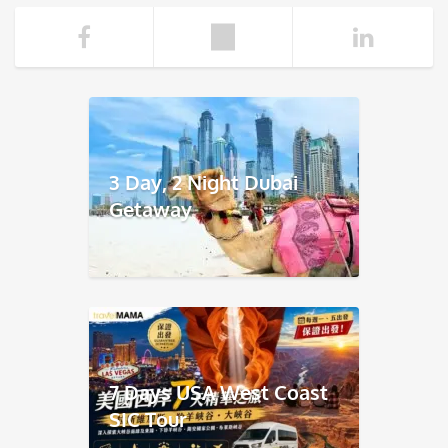
3 Day, 2 Night Dubai
Getaway
7 Days USA West Coast
SIC Tour