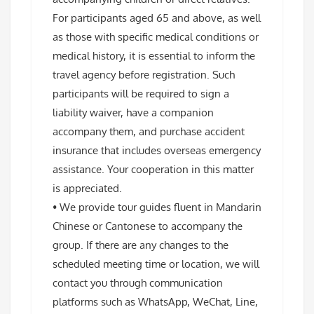
For participants aged 65 and above, as well
as those with specific medical conditions or
medical history, it is essential to inform the
travel agency before registration. Such
participants will be required to sign a
liability waiver, have a companion
accompany them, and purchase accident
insurance that includes overseas emergency
assistance. Your cooperation in this matter
is appreciated.
• We provide tour guides fluent in Mandarin
Chinese or Cantonese to accompany the
group. If there are any changes to the
scheduled meeting time or location, we will
contact you through communication
platforms such as WhatsApp, WeChat, Line,