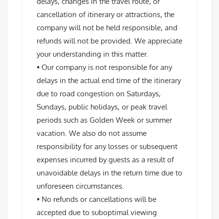
delays, changes in the travel route, or
cancellation of itinerary or attractions, the
company will not be held responsible, and
refunds will not be provided. We appreciate
your understanding in this matter.
• Our company is not responsible for any
delays in the actual end time of the itinerary
due to road congestion on Saturdays,
Sundays, public holidays, or peak travel
periods such as Golden Week or summer
vacation. We also do not assume
responsibility for any losses or subsequent
expenses incurred by guests as a result of
unavoidable delays in the return time due to
unforeseen circumstances.
• No refunds or cancellations will be
accepted due to suboptimal viewing