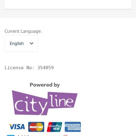
Current Language:
English
香港中文
License No: 354059