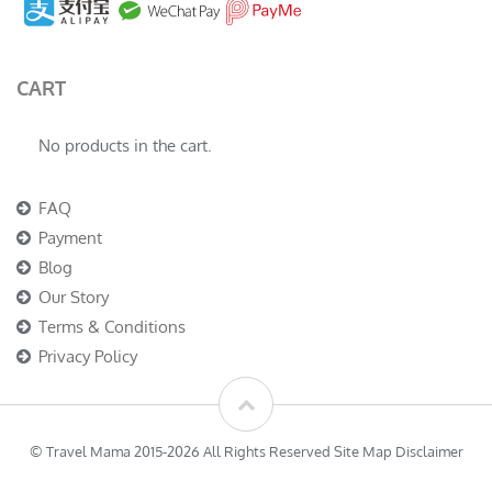
CART
No products in the cart.
FAQ
Payment
Blog
Our Story
Terms & Conditions
Privacy Policy
© Travel Mama 2015-2026 All Rights Reserved Site Map Disclaimer