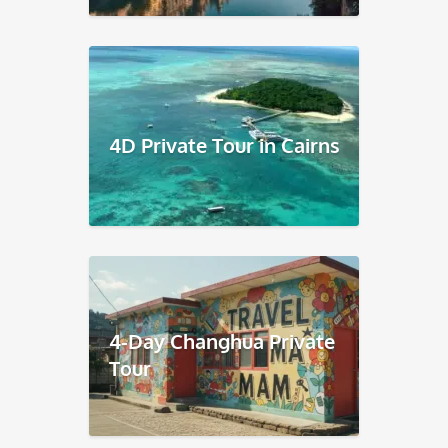
4D Private Tour in Cairns
4-Day Changhua Private
Tour