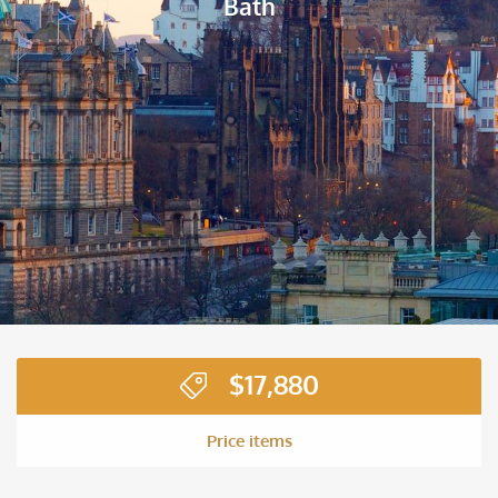
Bath
$
17,880
Price items