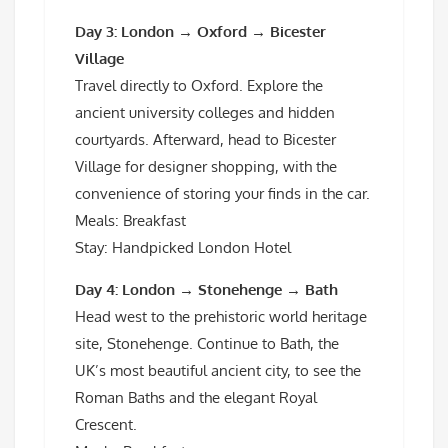
Day 3: London → Oxford → Bicester
Village
Travel directly to Oxford. Explore the
ancient university colleges and hidden
courtyards. Afterward, head to Bicester
Village for designer shopping, with the
convenience of storing your finds in the car.
Meals: Breakfast
Stay: Handpicked London Hotel
Day 4: London → Stonehenge → Bath
Head west to the prehistoric world heritage
site, Stonehenge. Continue to Bath, the
UK’s most beautiful ancient city, to see the
Roman Baths and the elegant Royal
Crescent.