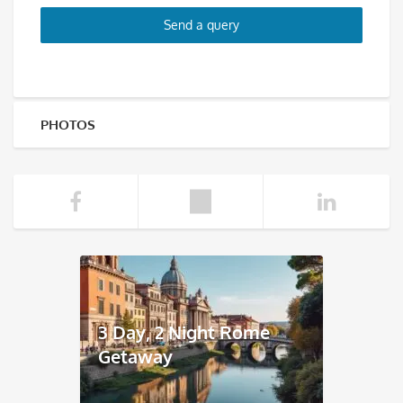
Send a query
PHOTOS
3 Day, 2 Night Rome
Getaway