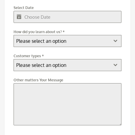
Select Date
How did you learn about us?
*
Please select an option
Customer types
*
Please select an option
Other matters Your Message