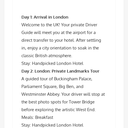
Day 1: Arrival in London
Welcome to the UK! Your private Driver
Guide will meet you at the airport for a
direct transfer to your hotel. After settling
in, enjoy a city orientation to soak in the
classic British atmosphere.
Stay: Handpicked London Hotel
Day 2: London: Private Landmarks Tour
A guided tour of Buckingham Palace,
Parliament Square, Big Ben, and
Westminster Abbey. Your driver will stop at
the best photo spots for Tower Bridge
before exploring the artistic West End.
Meals: Breakfast
Stay: Handpicked London Hotel