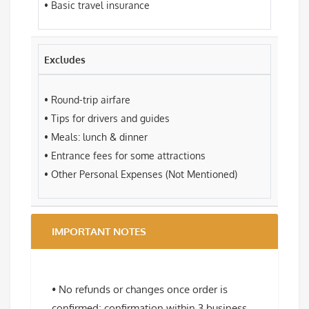
• Basic travel insurance
Excludes
• Round-trip airfare
• Tips for drivers and guides
• Meals: lunch & dinner
• Entrance fees for some attractions
• Other Personal Expenses (Not Mentioned)
IMPORTANT NOTES
• No refunds or changes once order is
confirmed; confirmation within 3 business