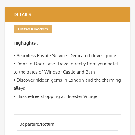
DETAILS
United Kingdom
Highlights :
• Seamless Private Service: Dedicated driver-guide
• Door-to-Door Ease: Travel directly from your hotel
to the gates of Windsor Castle and Bath
• Discover hidden gems in London and the charming
alleys
• Hassle-free shopping at Bicester Village
Departure/Return