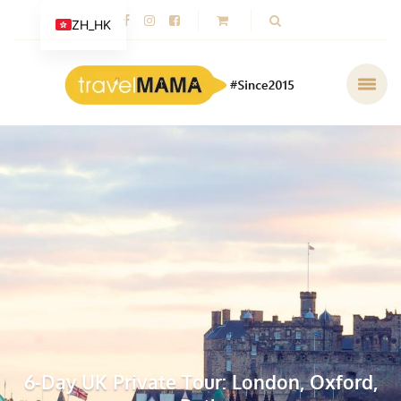
ZH_HK
6-Day UK Private Tour: London, Oxford,