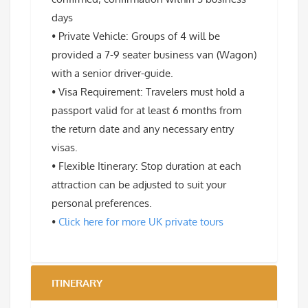
days
• Private Vehicle: Groups of 4 will be
provided a 7-9 seater business van (Wagon)
with a senior driver-guide.
• Visa Requirement: Travelers must hold a
passport valid for at least 6 months from
the return date and any necessary entry
visas.
• Flexible Itinerary: Stop duration at each
attraction can be adjusted to suit your
personal preferences.
•
Click here for more UK private tours
ITINERARY