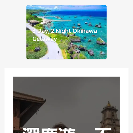
3 Day, 2 Night Okinawa
Getaway