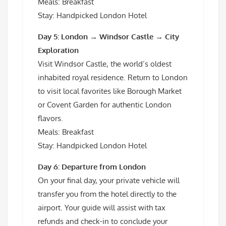
Meals: Breakfast
Stay: Handpicked London Hotel
Day 5: London → Windsor Castle → City
Exploration
Visit Windsor Castle, the world’s oldest
inhabited royal residence. Return to London
to visit local favorites like Borough Market
or Covent Garden for authentic London
flavors.
Meals: Breakfast
Stay: Handpicked London Hotel
Day 6: Departure from London
On your final day, your private vehicle will
transfer you from the hotel directly to the
airport. Your guide will assist with tax
refunds and check-in to conclude your