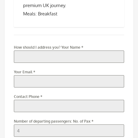
premium UK journey.
Meals: Breakfast
How should I address you? Your Name
*
Your Email
*
Contact Phone
*
Number of departing passengers: No. of Pax
*