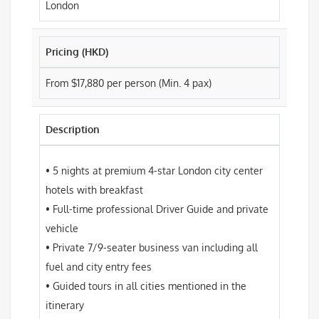
London
Pricing (HKD)
From $17,880 per person (Min. 4 pax)
Description
• 5 nights at premium 4-star London city center
hotels with breakfast
• Full-time professional Driver Guide and private
vehicle
• Private 7/9-seater business van including all
fuel and city entry fees
• Guided tours in all cities mentioned in the
itinerary